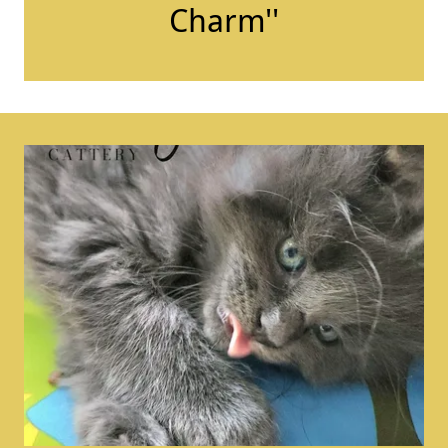
Charm''