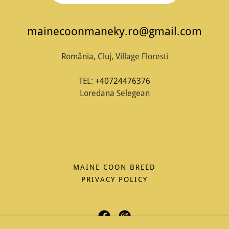
mainecoonmaneky.ro@gmail.com
România, Cluj, Village Floresti
TEL:
+40724476376
Loredana Selegean
MAINE COON BREED
PRIVACY POLICY