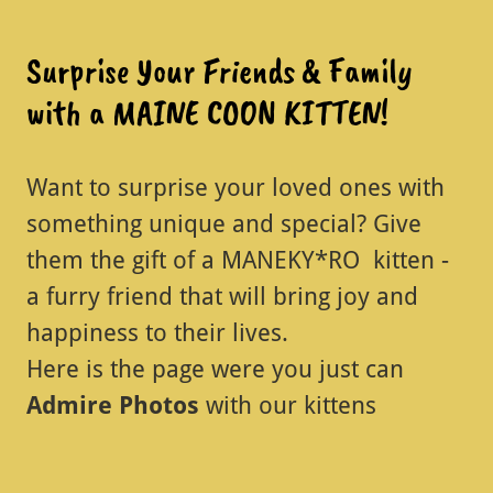
Surprise Your Friends & Family
with a MAINE COON KITTEN!
Want to surprise your loved ones with
something unique and special? Give
them the gift of a MANEKY*RO kitten -
a furry friend that will bring joy and
happiness to their lives.
Here is the page were you just can
Admire Photos
with our kittens