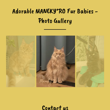
Adorable MANEKY*RO Fur Babies -
Photo Gallery
Contact us