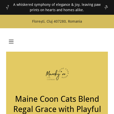
A whiskered symphony of elegance & joy, leaving paw
prints on hearts and homes alike.
Florești, Cluj 407280, Romania
Maine Coon Cats Blend
Regal Grace with Playful