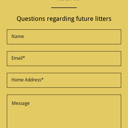
Questions regarding future litters
Name
Email*
Home Address*