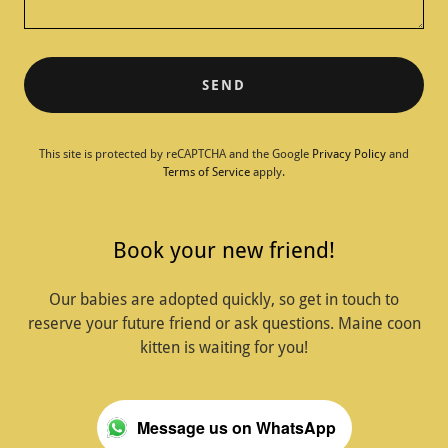
SEND
This site is protected by reCAPTCHA and the Google
Privacy Policy
and
Terms of Service
apply.
Book your new friend!
Our babies are adopted quickly, so get in touch to
reserve your future friend or ask questions. Maine coon
kitten is waiting for you!
Message us on WhatsApp