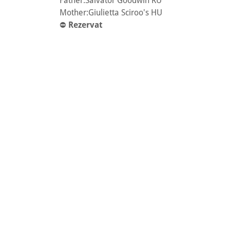
Father:Salvator Goodwin RU
Mother:Giulietta Sciroo's HU
⛔️
Rezervat