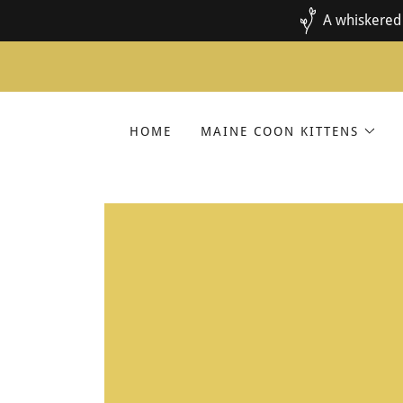
A whiskered 
HOME
MAINE COON KITTENS