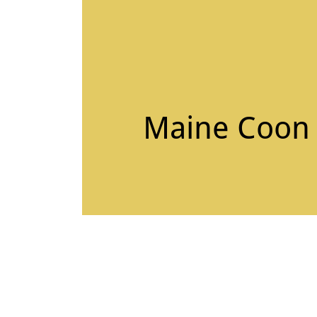
Maine Coon C