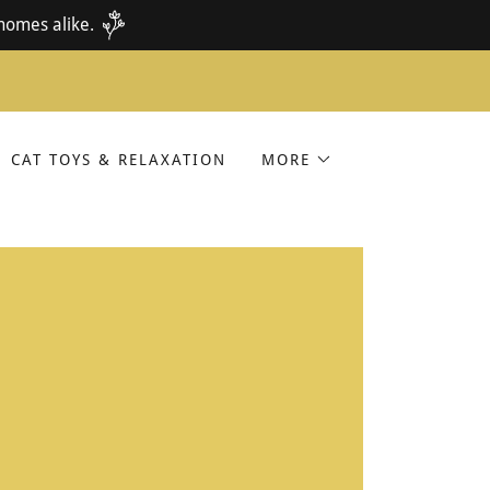
homes alike.
CAT TOYS & RELAXATION
MORE