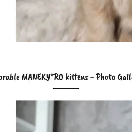
orable MANEKY*RO kittens - Photo Gall