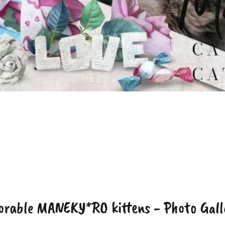
orable MANEKY*RO kittens - Photo Gall