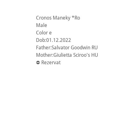
Cronos Maneky *Ro
Male
Color e
Dob:01.12.2022
Father:Salvator Goodwin RU
Mother:Giulietta Sciroo's HU
⛔️ Rezervat