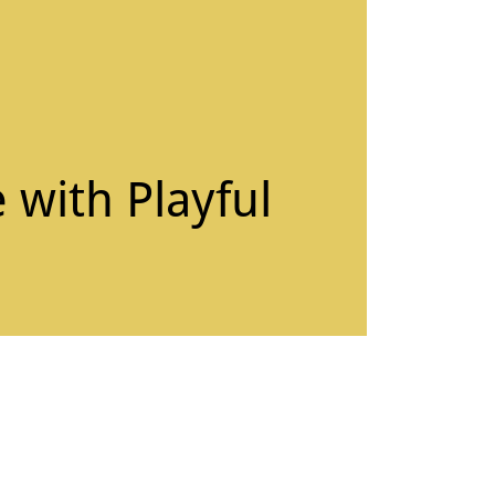
 with Playful