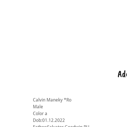
Ad
Calvin Maneky *Ro
Male
Color a
Dob:01.12.2022