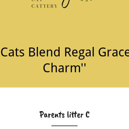
ats Blend Regal Grace
Charm''
Parents litter C