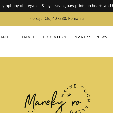
symphony of elegance & joy, leaving paw prints on hearts and 
Florești, Cluj 407280, Romania
MALE
FEMALE
EDUCATION
MANEKY'S NEWS