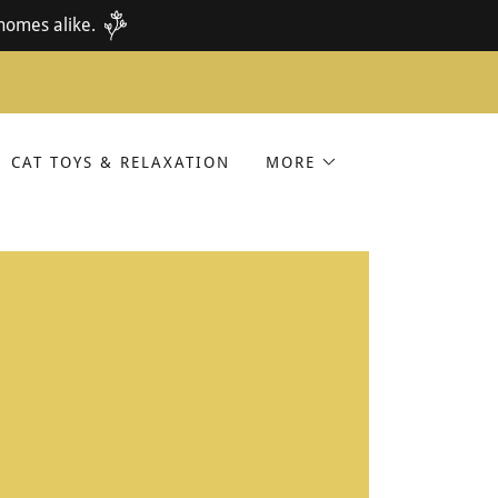
homes alike.
CAT TOYS & RELAXATION
MORE