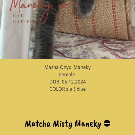
Masha Onyx Maneky
Female
DOB: 05.12.2024
COLOR :( a ) blue
Matcha Misty Maneky ⛔️