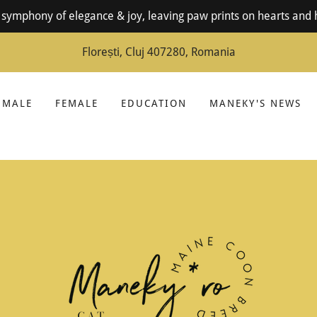
symphony of elegance & joy, leaving paw prints on hearts and 
Florești, Cluj 407280, Romania
MALE
FEMALE
EDUCATION
MANEKY'S NEWS