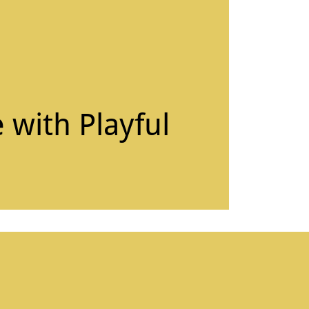
 with Playful