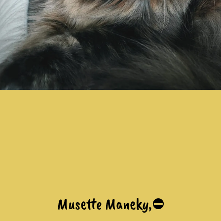
Musette Maneky,⛔