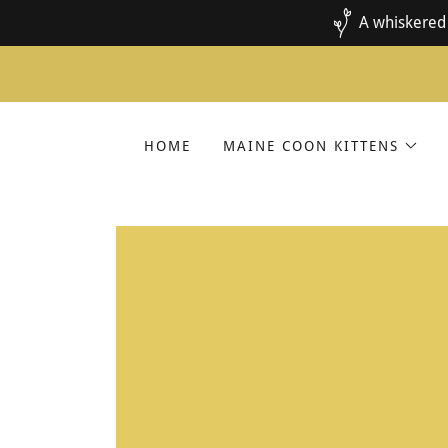
A whiskered 
HOME
MAINE COON KITTENS