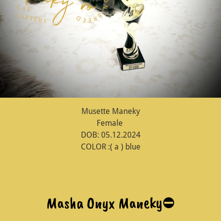
Musette Maneky
Female
DOB: 05.12.2024
COLOR :( a ) blue
Masha Onyx Maneky⛔