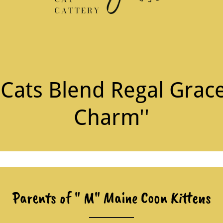
ats Blend Regal Grace
Charm''
Parents of " M" Maine Coon Kittens