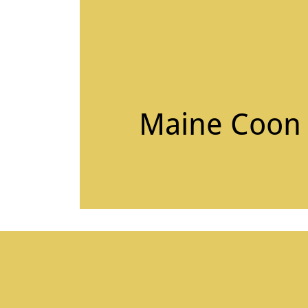
Maine Coon C